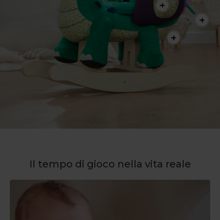
Il tempo di gioco nella vita reale