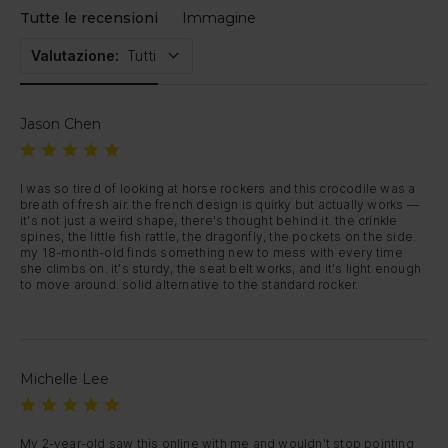
Tutte le recensioni
Immagine
Valutazione
:
Tutti
Jason Chen
I was so tired of looking at horse rockers and this crocodile was a 
breath of fresh air. the french design is quirky but actually works — 
it's not just a weird shape, there's thought behind it. the crinkle 
spines, the little fish rattle, the dragonfly, the pockets on the side. 
my 18-month-old finds something new to mess with every time 
she climbs on. it's sturdy, the seat belt works, and it's light enough 
to move around. solid alternative to the standard rocker.
Michelle Lee
My 2-year-old saw this online with me and wouldn't stop pointing 