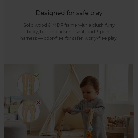
Designed for safe play
Solid wood & MDF frame with a plush furry
body, built-in backrest seat, and 3-point
harness — odor-free for safer, worry-free play.