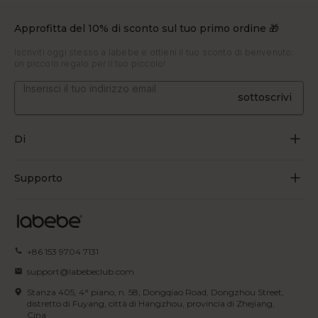
Approfitta del 10% di sconto sul tuo primo ordine 🎁
Iscriviti oggi stesso a labebe e ottieni il tuo sconto di benvenuto:
un piccolo regalo per il tuo piccolo!
sottoscrivi
Di
Chi siamo
Supporto
Crescere attraverso il gioco
Contattaci
Blog
Traccia l'ordine
+86 153 9704 7131
Certificato
Domande frequenti
support@labebeclub.com
Termini di servizio
Stanza 405, 4° piano, n. 58, Dongqiao Road, Dongzhou Street,
Spedizione
distretto di Fuyang, città di Hangzhou, provincia di Zhejiang,
Cina