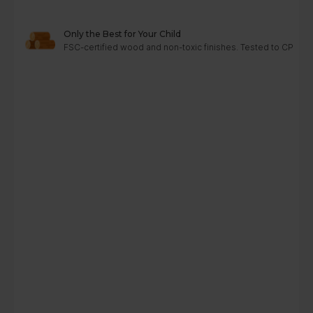
Only the Best for Your Child
FSC-certified wood and non-toxic finishes. Tested to CPC, A