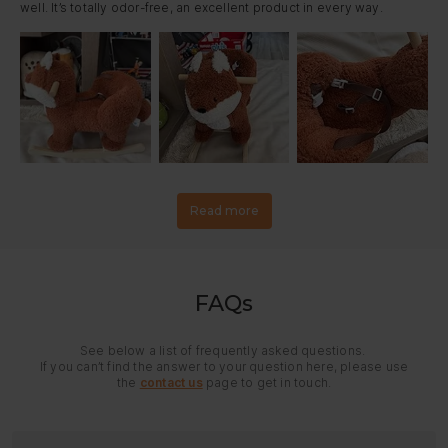
well. It’s totally odor-free, an excellent product in every way.
Read more
FAQs
See below a list of frequently asked questions.
If you can’t find the answer to your question here, please use
the
contact us
page to get in touch.