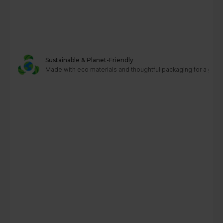
Sustainable & Planet-Friendly
Made with eco materials and thoughtful packaging for a greene