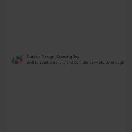
Durable Design, Growing Joy
Built to spark creativity and confidence — sturdy enough to g