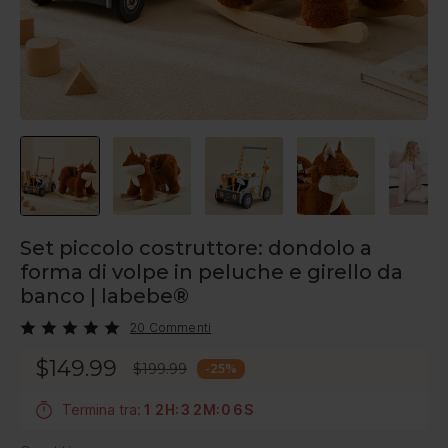
Set piccolo costruttore: dondolo a
forma di volpe in peluche e girello da
banco | labebe®
20 Commenti
$149.99
$199.99
-
25
%
Termina tra:
1
2
H
:
3
2
M
:
0
5
S