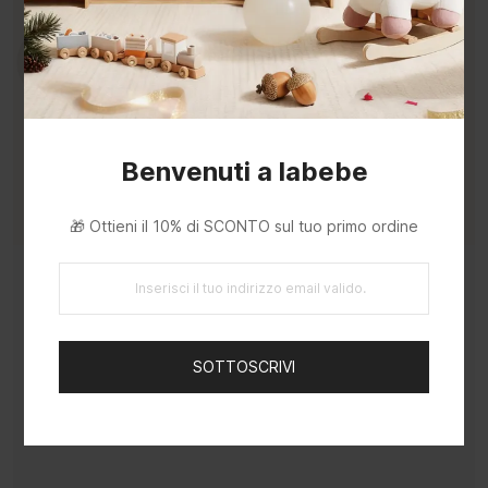
Benvenuti a labebe
🎁 Ottieni il 10% di SCONTO sul tuo primo ordine
Rich Variety of Tools and Parts
Build a variety of toys from the parts —
SOTTOSCRIVI
sparking your baby's creativity and imagination
through hands-on construction play.