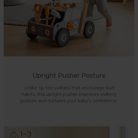
Upright Pusher Posture
Unlike tip-toe walkers that encourage bad
habits, this upright pusher improves walking
posture and nurtures your baby's confidence.