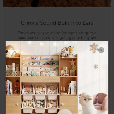
Crinkle Sound Built into Ears
Touch and play with the fox ears to trigger a
paper-crinkle sound, delighting your baby and
stimulating auditory development.