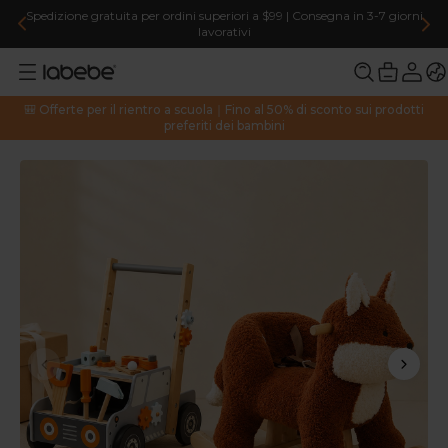
Spedizione gratuita per ordini superiori a $99 | Consegna in 3-7 giorni
lavorativi
🎒 Offerte per il rientro a scuola｜Fino al 50% di sconto sui prodotti
preferiti dei bambini