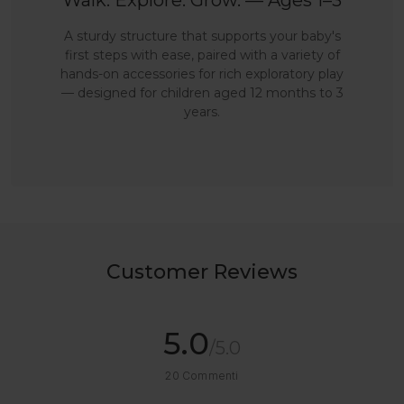
Walk. Explore. Grow. — Ages 1–3
A sturdy structure that supports your baby's
first steps with ease, paired with a variety of
hands-on accessories for rich exploratory play
— designed for children aged 12 months to 3
years.
Customer Reviews
5.0
/5.0
20
Commenti