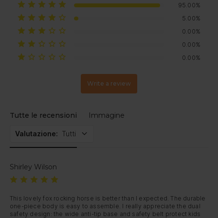
95.00%
5.00%
0.00%
0.00%
0.00%
Write a review
Tutte le recensioni
Immagine
Valutazione
:
Tutti
Shirley Wilson
This lovely fox rocking horse is better than I expected. The durable 
one-piece body is easy to assemble. I really appreciate the dual 
safety design: the wide anti-tip base and safety belt protect kids 