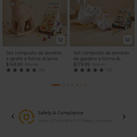
Set composto da dondolo
Set composto da dondolo
e girello a forma di lama
da giardino a forma di
soffice | labebe®
$149.99
cigno e camminatore nel
$179.99
$174.98
$199.99
(16)
bosco | labebe®
(12)
Safety & Compliance
Meets ASTM F963 & EN71 Safety Standards