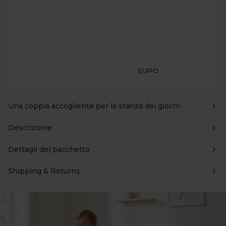
EUIPO
Una coppia accogliente per la stanza dei giochi
Descrizione
Dettagli del pacchetto
Shipping & Returns