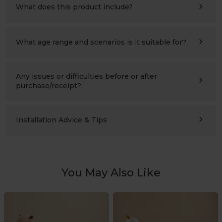
What does this product include?
All panels and hardware needed for assembly. Please
refer to the assembly instructions for details.
What age range and scenarios is it suitable for?
Ages 3–10 (please also compare the product’s height with
the child’s height). Suitable for children’s bedrooms,
studies, living rooms, and nursery schools.
Any issues or difficulties before or after
purchase/receipt?
Please contact us at any time:
support@labebeclub.com
. We will reply as soon as
possible(within two working days)
Installation Advice & Tips
It’s more helpful for adults(2+) to assemble together.
Using a powered screwdriver will greatly save effort.
You May Also Like