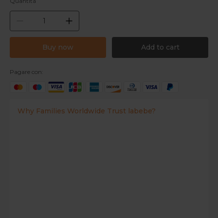
Quantità
Buy now
Add to cart
Pagare con:
Why Families Worldwide Trust labebe?